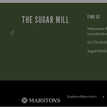
FIND US
THE SUGAR MILL
Milestone R
Lincolnshir
01778 424
SugarMill.
Explore Marston's: