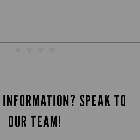
 INFORMATION? SPEAK TO
OUR TEAM!