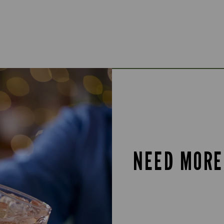
NEED MORE