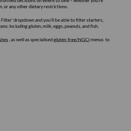
informed decisions on where to dine – whether you’re
, or any other dietary restrictions.
ilter’ dropdown and you’ll be able to filter starters,
s; including gluten, milk, eggs, peanuts, and fish.
shes
, as well as specialised
gluten-free/NGCI
menus to