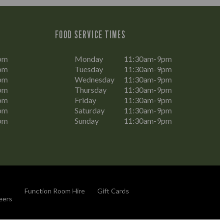
FOOD SERVICE TIMES
pm
Monday
11:30am-9pm
pm
Tuesday
11:30am-9pm
pm
Wednesday
11:30am-9pm
pm
Thursday
11:30am-9pm
pm
Friday
11:30am-9pm
pm
Saturday
11:30am-9pm
pm
Sunday
11:30am-9pm
Function Room Hire
Gift Cards
eers