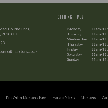
OPENING TIMES
oad, Bourne Lincs,
Monday
11am-11
e, PE10 0ET
Tuesday
11am-11
Wednesday
11am-11
520
Thursday
11am-11
Friday
11am-11
Bourne@marstons.co.uk
Saturday
11am-11
Sunday
11am-11
Find Other Marston's Pubs
Marston's Inns
Marston's
Car