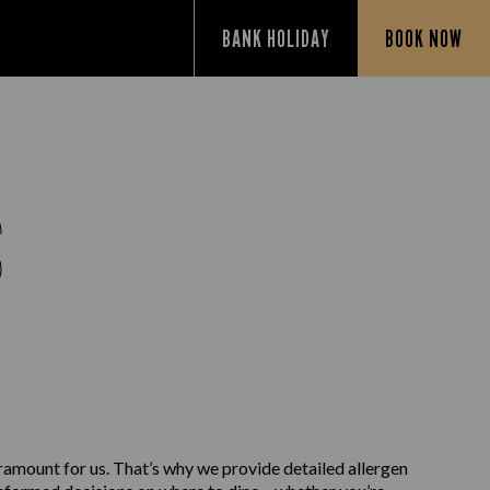
BANK HOLIDAY
BOOK NOW
S
aramount for us. That’s why we provide detailed allergen