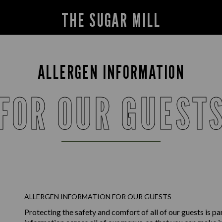
THE SUGAR MILL
ALLERGEN INFORMATION
FOR OUR GUEST
ALLERGEN INFORMATION FOR OUR GUESTS
Protecting the safety and comfort of all of our guests is p