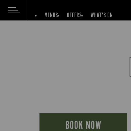
MENUS
OFFERS
WHAT'S ON
BOOK NOW