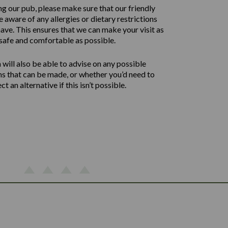
ng our pub, please make sure that our friendly
 aware of any allergies or dietary restrictions
ave. This ensures that we can make your visit as
safe and comfortable as possible.
will also be able to advise on any possible
ns that can be made, or whether you’d need to
ect an alternative if this isn’t possible.