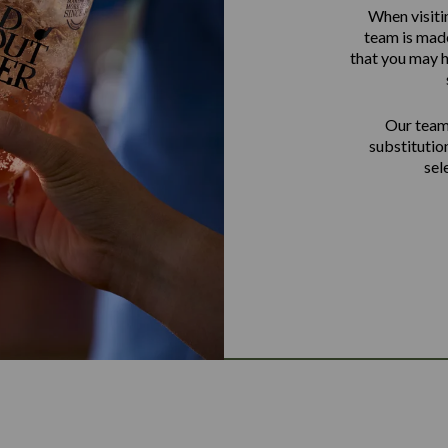
When visiti
team is made
that you may h
Our team 
substitutio
sel