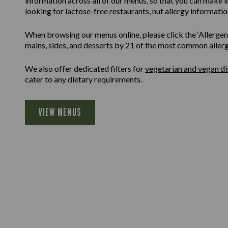
information across all of our menus, so that you can make 
looking for lactose-free restaurants, nut allergy information
When browsing our menus online, please click the ‘Allergen F
mains, sides, and desserts by 21 of the most common allergen
We also offer dedicated filters for
vegetarian and vegan di
cater to any dietary requirements.
VIEW MENUS