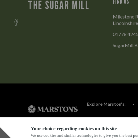
FIND US
THE SUGAR MILL
Milestone R
Lincolnshir
01778 424
SugarMill.
Explore Marston's:
Your choice regarding cookies on this site
We use cookies and similar technologies to give you the best pos