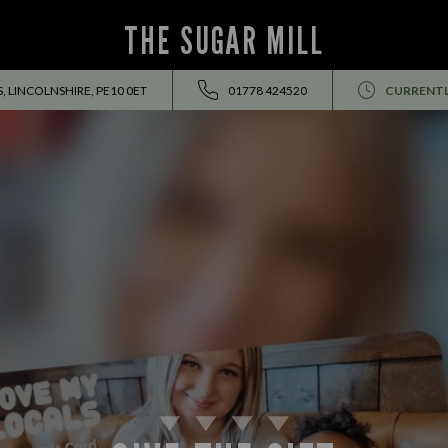
THE SUGAR MILL
 LINCOLNSHIRE, PE10 0ET
01778 424520
CURRENTL