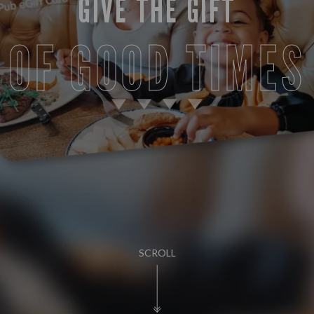
GIVE THE GIFT
OF GOOD TIMES
SCROLL