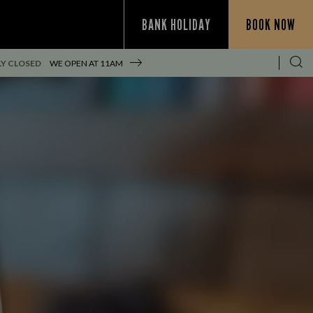
BANK HOLIDAY
BOOK NOW
Y CLOSED
WE OPEN AT
11AM