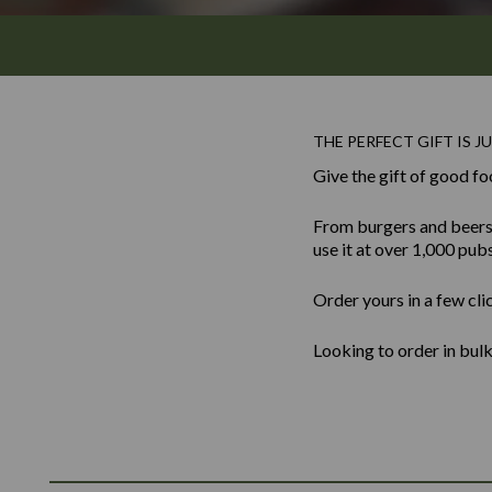
THE PERFECT GIFT IS JU
Give the gift of good fo
From burgers and beers to
use it at over 1,000 pub
Order yours in a few cli
Looking to order in bu