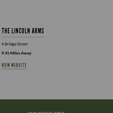
THE LINCOLN ARMS
4 Bridge Street
9.41
Miles Away
VIEW WEBSITE