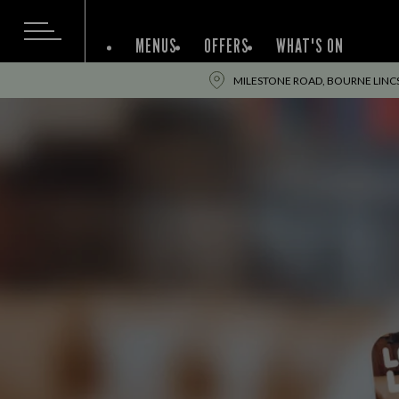
MENUS
OFFERS
WHAT'S ON
MILESTONE ROAD, BOURNE LINCS,