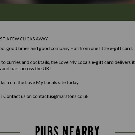
ST A FEW CLICKS AWAY...
od, good times and good company – all from one little e-gift card.
 curries and cocktails, the Love My Locals e-gift card delivers it al
s and bars across the UK!
cks from the Love My Locals site today.
lk? Contact us on contactus@marstons.co.uk
PUBS NEARBY