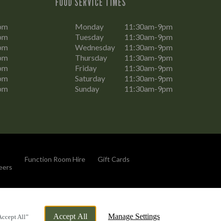
FOOD SERVICE TIMES
pm
Monday
11:30am-9pm
pm
Tuesday
11:30am-9pm
pm
Wednesday
11:30am-9pm
pm
Thursday
11:30am-9pm
pm
Friday
11:30am-9pm
pm
Saturday
11:30am-9pm
pm
Sunday
11:30am-9pm
Function Room Hire
Gift Cards
eers
By Propeller
Accept All
Manage Settings
Accept All”