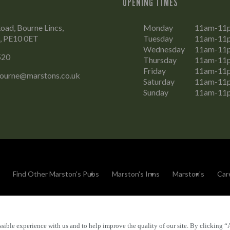
OPENING TIMES
oad, Bourne Lincs,
Monday
11am-11
e, PE10 0ET
Tuesday
11am-11
Wednesday
11am-11
520
Thursday
11am-11
Friday
11am-11
Bourne@marstons.co.uk
Saturday
11am-11
Sunday
11am-11
Find Other Marston's Pubs
Marston's Inns
Marston's
Car
sible experience with us and to help improve the quality of our site. By clicking “