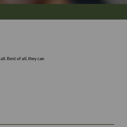
l. Best of all, they can