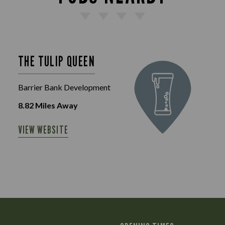
THE TULIP QUEEN
Barrier Bank Development
8.82
Miles Away
VIEW WEBSITE