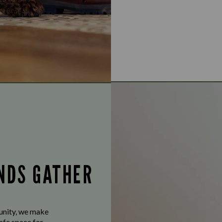
ENDS GATHER
munity, we make
afe space for