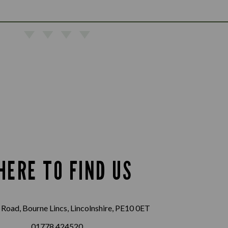
HERE TO FIND US
Road, Bourne Lincs, Lincolnshire, PE10 0ET
01778 424520