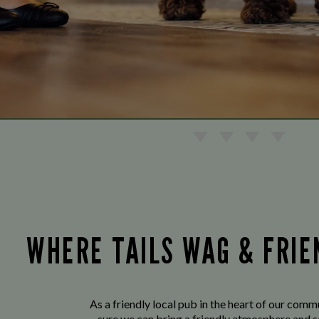
WHERE TAILS WAG & FRI
As a friendly local pub in the heart of our com
sure we can bring a friendly atmosphere and s