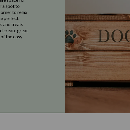
r a spot to
corner to relax
he perfect
s and treats
nd create great
 of the cosy