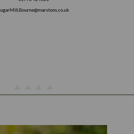
SugarMill.Bourne@marstons.co.uk