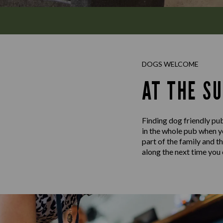
DOGS WELCOME
AT THE SU
Finding dog friendly pub
in the whole pub when yo
part of the family and t
along the next time you c