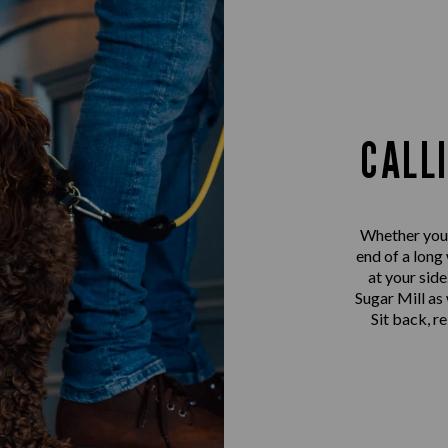
CALL
Whether you’r
end of a long
at your sid
Sugar Mill as 
Sit back, r