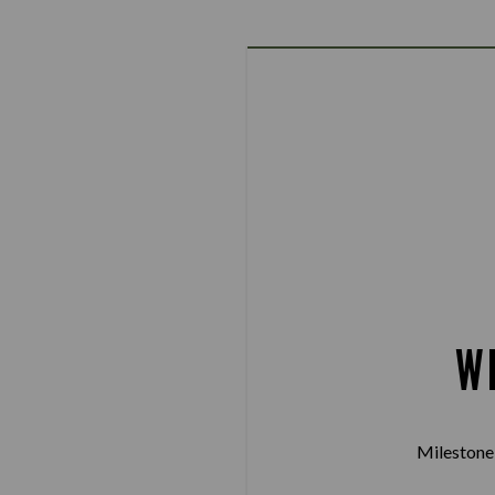
W
Milestone 