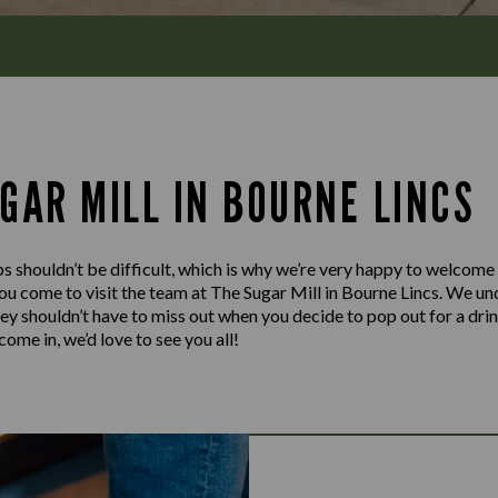
GAR MILL IN BOURNE LINCS
s shouldn’t be difficult, which is why we’re very happy to welcome
u come to visit the team at The Sugar Mill in Bourne Lincs. We und
hey shouldn’t have to miss out when you decide to pop out for a dri
ome in, we’d love to see you all!