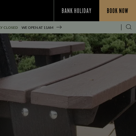
BANK HOLIDAY
BOOK NOW
Y CLOSED
WE OPEN AT
11AM