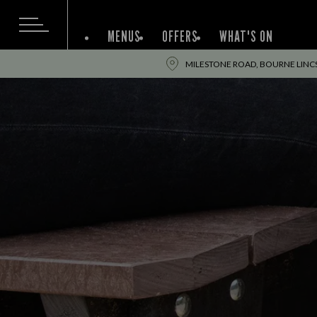
MENUS
OFFERS
WHAT'S ON
MILESTONE ROAD, BOURNE LINCS,