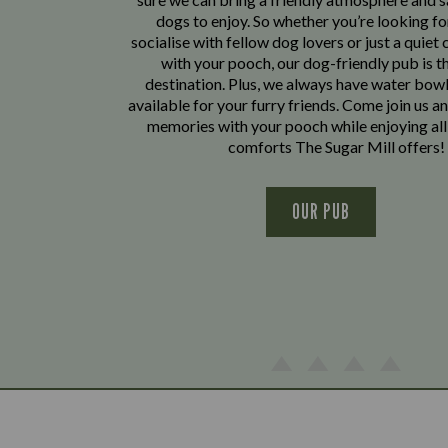
dogs to enjoy. So whether you’re looking fo
socialise with fellow dog lovers or just a quiet 
with your pooch, our dog-friendly pub is t
destination. Plus, we always have water bowl
available for your furry friends. Come join us a
memories with your pooch while enjoying all
comforts The Sugar Mill offers!
OUR PUB