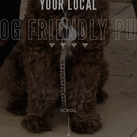
YOUR LOCAL
OG FRIENDLY P
SCROLL