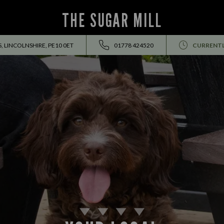
THE SUGAR MILL
 LINCOLNSHIRE, PE10 0ET
01778 424520
CURRENTL