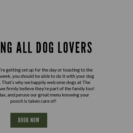
ING ALL DOG LOVERS
e getting set up for the day or toasting to the
 week, you should be able to do it with your dog
e. That’s why we happily welcome dogs at The
we firmly believe they’re part of the family too!
elax, and peruse our great menu knowing your
pooch is taken care of!
BOOK NOW