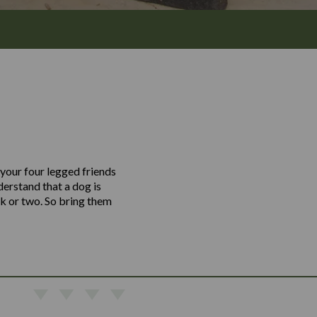
 your four legged friends
erstand that a dog is
nk or two. So bring them