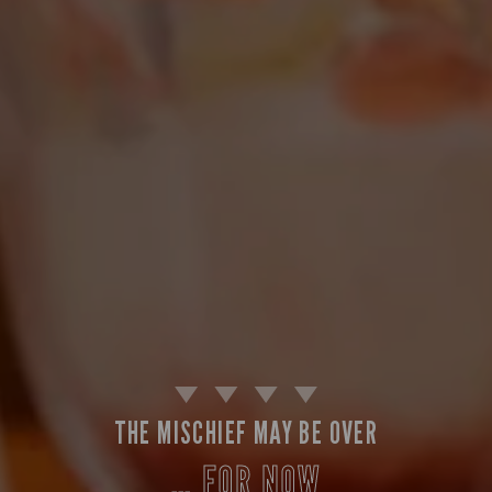
THE MISCHIEF MAY BE OVER
… FOR NOW