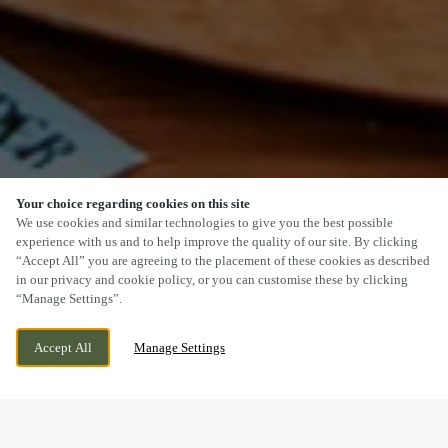
Your choice regarding cookies on this site
SCROLL
We use cookies and similar technologies to give you the best possible
experience with us and to help improve the quality of our site. By clicking
“Accept All” you are agreeing to the placement of these cookies as described
in our privacy and cookie policy, or you can customise these by clicking
“Manage Settings”.
MILESTONE ROAD, BOURNE LINCS,
WE ARE OPEN!
Accept All
Manage Settings
LINCOLNSHIRE, PE10 0ET
TODAY UNTIL
11PM