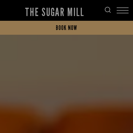
THE SUGAR MILL
BOOK NOW