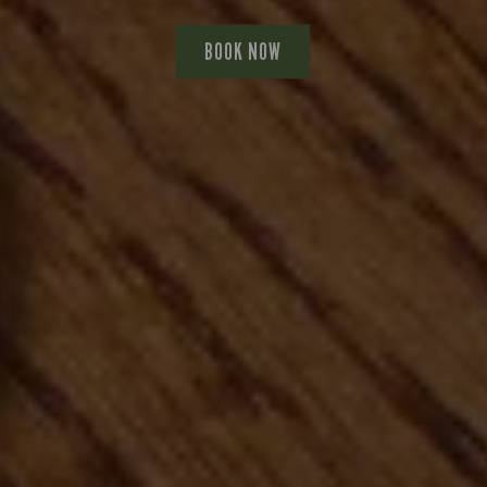
Protein (g)
Protein (g)
Carb (g)
Carb (g)
Carb (g)
Carb (g)
Carb (g)
Protein (g)
Protein (g)
Protein (g)
Protein (g)
Protein (g)
Carb (g)
Carb (g)
Carb (g)
Carb (g)
Carb (g)
Carb (g)
Carb (g)
Carb (g)
Carb (g)
Carb (g)
Protein (g)
Protein (g)
39.5
68.2
21.6
34.3
31.3
68.2
52.4
57.6
37.9
37.9
62.7
52.4
10.3
11.4
12.3
8.2
8.2
0.8
1.0
8.2
8.2
7.1
7.1
5.9
Protein (g)
Protein (g)
Protein (g)
Protein (g)
Protein (g)
Protein (g)
Protein (g)
12.8
31.9
37.9
39.6
32.4
15.7
25.7
Protein (g)
Protein (g)
Protein (g)
Protein (g)
Carb (g)
Protein (g)
Carb (g)
Protein (g)
Carb (g)
Carb (g)
Carb (g)
Carb (g)
Protein (g)
Protein (g)
Carb (g)
Carb (g)
Carb (g)
Protein (g)
Protein (g)
Protein (g)
Protein (g)
Protein (g)
Protein (g)
Protein (g)
Protein (g)
Protein (g)
Carb (g)
Protein (g)
Protein (g)
110.7
100.7
150.8
101.3
11.6
14.7
42.7
16.2
14.9
49.0
13.2
32.9
14.9
15.5
15.2
54.0
31.0
23.8
38.8
31.6
41.1
18.2
32.2
22.5
11.4
47.0
21.3
2.9
9.0
Protein (g)
Protein (g)
Carb (g)
Protein (g)
Carb (g)
Carb (g)
of which Sugars (g)
of which Sugars (g)
Protein (g)
Carb (g)
Carb (g)
Carb (g)
Carb (g)
Carb (g)
of which Sugars (g)
of which Sugars (g)
of which Sugars (g)
of which Sugars (g)
Carb (g)
of which Sugars (g)
Carb (g)
of which Sugars (g)
Carb (g)
Carb (g)
Carb (g)
Protein (g)
Protein (g)
Carb (g)
117.8
106.9
166.6
120.1
109.3
109.4
109.4
11.8
42.5
34.9
85.0
50.0
15.2
34.9
63.3
60.8
65.9
86.6
0.9
0.1
1.7
2.4
0.0
1.2
0.1
4.0
7.6
5.6
Carb (g)
Carb (g)
Carb (g)
Carb (g)
38.7
39.5
88.1
75.8
Carb (g)
Energy (kCal)
Carb (g)
Energy (kCal)
Energy (kCal)
Energy (kCal)
Carb (g)
Energy (kCal)
Carb (g)
Carb (g)
Carb (g)
Carb (g)
Carb (g)
Carb (g)
Carb (g)
Carb (g)
Carb (g)
Protein (g)
Protein (g)
Carb (g)
136.2
1,226
1,165
102.5
126.1
146.2
100.6
100.6
42.3
19.5
93.8
95.0
57.7
50.5
65.4
273
796
739
8.7
8.7
Carb (g)
Protein (g)
Carb (g)
Carb (g)
Carb (g)
Carb (g)
Protein (g)
of which Sugars (g)
Carb (g)
Protein (g)
Carb (g)
Carb (g)
Carb (g)
of which Sugars (g)
of which Sugars (g)
of which Sugars (g)
Protein (g)
of which Sugars (g)
of which Sugars (g)
Carb (g)
Carb (g)
Carb (g)
Carb (g)
Carb (g)
Carb (g)
Carb (g)
Protein (g)
Carb (g)
of which Sugars (g)
Protein (g)
Protein (g)
127.7
113.0
146.0
106.7
100.3
103.2
100.8
129.9
100.4
15.7
42.5
26.1
10.4
31.4
84.9
34.9
14.3
10.3
97.3
80.1
61.5
64.0
7.9
9.1
6.1
5.7
6.8
6.8
6.2
6.2
7.5
Carb (g)
Carb (g)
of which Sugars (g)
of which Sugars (g)
of which Sugars (g)
of which Sugars (g)
of which Sugars (g)
Carb (g)
Carb (g)
Carb (g)
Carb (g)
Carb (g)
of which Sugars (g)
of which Sugars (g)
of which Sugars (g)
of which Sugars (g)
of which Sugars (g)
of which Sugars (g)
of which Sugars (g)
of which Sugars (g)
of which Sugars (g)
of which Sugars (g)
Carb (g)
Carb (g)
104.4
104.4
33.3
33.2
82.8
80.4
33.3
33.2
23.2
23.2
45.8
35.5
10.3
11.3
11.7
51.8
9.1
0.7
0.6
2.8
0.3
0.6
2.2
7.4
Energy (kCal)
Energy (kCal)
Carb (g)
Carb (g)
Carb (g)
Energy (kCal)
Energy (kCal)
Carb (g)
Carb (g)
Carb (g)
Carb (g)
1,277
1,089
143.4
23.2
18.0
19.2
67.6
59.1
55.8
436
602
Carb (g)
Carb (g)
Carb (g)
Carb (g)
of which Sugars (g)
Carb (g)
of which Sugars (g)
Carb (g)
of which Sugars (g)
of which Sugars (g)
of which Sugars (g)
of which Sugars (g)
Carb (g)
Carb (g)
of which Sugars (g)
of which Sugars (g)
of which Sugars (g)
Carb (g)
Carb (g)
Carb (g)
Carb (g)
Carb (g)
Carb (g)
Carb (g)
Carb (g)
Carb (g)
of which Sugars (g)
Carb (g)
Carb (g)
168.2
155.1
141.4
158.8
193.6
118.7
150.3
125.6
39.3
30.8
12.5
73.6
12.5
12.8
42.4
42.9
74.5
63.7
69.4
59.4
62.8
84.1
83.1
1.6
0.6
7.2
9.8
1.4
8.7
Carb (g)
Carb (g)
of which Sugars (g)
Carb (g)
of which Sugars (g)
of which Sugars (g)
Fat (g)
Fat (g)
Carb (g)
of which Sugars (g)
of which Sugars (g)
of which Sugars (g)
of which Sugars (g)
of which Sugars (g)
Fat (g)
Fat (g)
Fat (g)
Fat (g)
of which Sugars (g)
Fat (g)
of which Sugars (g)
Fat (g)
of which Sugars (g)
of which Sugars (g)
of which Sugars (g)
Carb (g)
Carb (g)
of which Sugars (g)
151.0
52.6
11.1
22.2
10.6
10.6
47.2
30.4
27.8
94.5
99.7
66.9
2.3
6.4
6.1
2.2
0.1
7.3
8.7
8.4
4.4
2.4
8.9
0.8
1.5
2.3
6.8
5.6
of which Sugars (g)
of which Sugars (g)
of which Sugars (g)
of which Sugars (g)
69.4
43.8
3.1
3.4
of which Sugars (g)
Protein (g)
of which Sugars (g)
Protein (g)
Protein (g)
Protein (g)
of which Sugars (g)
Protein (g)
of which Sugars (g)
of which Sugars (g)
of which Sugars (g)
of which Sugars (g)
of which Sugars (g)
of which Sugars (g)
of which Sugars (g)
of which Sugars (g)
of which Sugars (g)
Carb (g)
Carb (g)
of which Sugars (g)
BOOK NOW
113.0
22.9
19.4
34.1
16.4
28.2
18.2
19.2
60.7
13.6
13.6
10.4
10.9
37.2
10.5
4.3
5.3
9.7
4.3
4.3
of which Sugars (g)
Carb (g)
of which Sugars (g)
of which Sugars (g)
of which Sugars (g)
of which Sugars (g)
Carb (g)
Fat (g)
of which Sugars (g)
Carb (g)
of which Sugars (g)
of which Sugars (g)
of which Sugars (g)
Fat (g)
Fat (g)
Fat (g)
Carb (g)
Fat (g)
Fat (g)
of which Sugars (g)
of which Sugars (g)
of which Sugars (g)
of which Sugars (g)
of which Sugars (g)
of which Sugars (g)
of which Sugars (g)
Carb (g)
of which Sugars (g)
Fat (g)
Carb (g)
Carb (g)
100.0
10.4
15.1
13.8
10.8
20.9
30.1
77.0
10.7
72.8
13.6
13.0
51.6
77.6
71.8
61.6
67.5
25.9
10.8
74.1
32.4
74.1
77.9
4.4
6.2
5.2
3.1
6.5
5.1
6.3
6.1
of which Sugars (g)
of which Sugars (g)
Fat (g)
Fat (g)
Fat (g)
Fat (g)
Fat (g)
of which Sugars (g)
of which Sugars (g)
of which Sugars (g)
of which Sugars (g)
of which Sugars (g)
Fat (g)
Fat (g)
Fat (g)
Fat (g)
Fat (g)
Fat (g)
Fat (g)
Fat (g)
Fat (g)
Fat (g)
of which Sugars (g)
of which Sugars (g)
10.6
10.5
17.7
40.0
21.8
10.7
10.6
10.5
84.3
21.8
17.3
28.6
11.4
11.6
17.3
13.3
84.3
31.1
3.0
5.1
3.7
4.1
4.4
4.5
Protein (g)
Protein (g)
of which Sugars (g)
of which Sugars (g)
of which Sugars (g)
Protein (g)
Protein (g)
of which Sugars (g)
of which Sugars (g)
of which Sugars (g)
of which Sugars (g)
24.8
13.2
23.9
16.7
20.7
17.7
13.5
10.0
9.2
7.4
7.9
of which Sugars (g)
of which Sugars (g)
of which Sugars (g)
of which Sugars (g)
Fat (g)
of which Sugars (g)
Fat (g)
of which Sugars (g)
Fat (g)
Fat (g)
Fat (g)
Fat (g)
of which Sugars (g)
of which Sugars (g)
Fat (g)
Fat (g)
Fat (g)
of which Sugars (g)
of which Sugars (g)
of which Sugars (g)
of which Sugars (g)
of which Sugars (g)
of which Sugars (g)
of which Sugars (g)
of which Sugars (g)
of which Sugars (g)
Fat (g)
of which Sugars (g)
of which Sugars (g)
116.4
11.4
13.2
28.9
15.3
13.8
17.1
69.4
75.4
62.0
12.1
30.1
27.1
11.1
16.4
11.4
10.8
23.3
7.9
6.1
8.1
8.1
8.1
9.1
6.1
9.1
9.0
5.7
7.0
of which Sugars (g)
of which Sugars (g)
Fat (g)
of which Sugars (g)
Fat (g)
Fat (g)
Sat Fat (g)
Sat Fat (g)
of which Sugars (g)
Fat (g)
Fat (g)
Fat (g)
Fat (g)
Fat (g)
Sat Fat (g)
Sat Fat (g)
Sat Fat (g)
Sat Fat (g)
Fat (g)
Sat Fat (g)
Fat (g)
Sat Fat (g)
Fat (g)
Fat (g)
Fat (g)
of which Sugars (g)
of which Sugars (g)
Fat (g)
13.4
41.2
11.1
78.7
78.2
13.3
80.7
52.7
52.1
79.5
85.4
10.6
41.2
32.3
44.3
34.3
71.1
60.2
11.7
5.6
0.7
0.1
2.6
1.4
3.7
0.1
0.6
6.5
Fat (g)
Fat (g)
Fat (g)
Fat (g)
13.7
20.4
17.2
8.2
Fat (g)
Carb (g)
Fat (g)
Carb (g)
Carb (g)
Carb (g)
Fat (g)
Carb (g)
Fat (g)
Fat (g)
Fat (g)
Fat (g)
Fat (g)
Fat (g)
Fat (g)
Fat (g)
Fat (g)
of which Sugars (g)
of which Sugars (g)
Fat (g)
123.0
104.0
173.6
119.4
26.8
32.4
65.6
93.5
22.6
42.0
61.0
71.6
77.5
35.0
40.9
51.4
57.5
25.0
22.0
27.7
Fat (g)
of which Sugars (g)
Fat (g)
Fat (g)
Fat (g)
Fat (g)
of which Sugars (g)
Sat Fat (g)
Fat (g)
of which Sugars (g)
Fat (g)
Fat (g)
Fat (g)
Sat Fat (g)
Sat Fat (g)
Sat Fat (g)
of which Sugars (g)
Sat Fat (g)
Sat Fat (g)
Fat (g)
Fat (g)
Fat (g)
Fat (g)
Fat (g)
Fat (g)
Fat (g)
of which Sugars (g)
Fat (g)
Sat Fat (g)
of which Sugars (g)
of which Sugars (g)
39.0
10.7
62.7
78.0
21.3
34.5
25.4
13.2
65.7
18.5
26.8
24.6
17.0
16.3
19.3
34.0
25.5
50.4
48.0
30.0
24.1
47.4
26.2
13.0
47.4
59.8
8.4
7.4
4.0
0.6
9.2
Fat (g)
Fat (g)
Sat Fat (g)
Sat Fat (g)
Sat Fat (g)
Sat Fat (g)
Sat Fat (g)
Fat (g)
Fat (g)
Fat (g)
Fat (g)
Fat (g)
Sat Fat (g)
Sat Fat (g)
Sat Fat (g)
Sat Fat (g)
Sat Fat (g)
Sat Fat (g)
Sat Fat (g)
Sat Fat (g)
Sat Fat (g)
Sat Fat (g)
Fat (g)
Fat (g)
41.6
39.2
29.0
29.0
41.6
9.5
9.6
3.2
3.1
4.4
1.4
1.8
9.5
9.6
4.4
3.6
3.8
4.7
2.8
7.0
4.9
2.0
2.7
3.1
Carb (g)
Carb (g)
Fat (g)
Fat (g)
Fat (g)
Carb (g)
Carb (g)
Fat (g)
Fat (g)
Fat (g)
Fat (g)
107.7
133.9
49.2
29.0
38.4
44.5
58.1
74.6
61.6
32.3
26.9
Fat (g)
Fat (g)
Fat (g)
Fat (g)
Sat Fat (g)
Fat (g)
Sat Fat (g)
Fat (g)
Sat Fat (g)
Sat Fat (g)
Sat Fat (g)
Sat Fat (g)
Fat (g)
Fat (g)
Sat Fat (g)
Sat Fat (g)
Sat Fat (g)
Fat (g)
Fat (g)
Fat (g)
Fat (g)
Fat (g)
Fat (g)
Fat (g)
Fat (g)
Fat (g)
Sat Fat (g)
Fat (g)
Fat (g)
114.7
162.8
39.5
21.5
69.5
61.5
34.6
36.9
21.6
13.9
25.2
46.6
33.6
61.5
48.5
33.7
25.9
34.9
29.4
19.4
34.8
33.7
3.1
2.3
3.1
2.6
1.4
3.3
8.5
Fat (g)
Fat (g)
Sat Fat (g)
Fat (g)
Sat Fat (g)
Sat Fat (g)
Salt (g)
Salt (g)
Fat (g)
Sat Fat (g)
Sat Fat (g)
Sat Fat (g)
Sat Fat (g)
Sat Fat (g)
Salt (g)
Salt (g)
Salt (g)
Salt (g)
Sat Fat (g)
Salt (g)
Sat Fat (g)
Salt (g)
Sat Fat (g)
Sat Fat (g)
Sat Fat (g)
Fat (g)
Fat (g)
Sat Fat (g)
32.5
41.8
83.5
19.6
19.5
38.8
31.4
12.0
12.0
20.0
23.0
10.4
16.0
11.6
5.7
0.9
1.4
0.5
0.7
7.6
0.5
0.0
0.3
5.7
4.1
6.9
5.9
5.2
Sat Fat (g)
Sat Fat (g)
Sat Fat (g)
Sat Fat (g)
3.9
8.3
6.8
3.2
Sat Fat (g)
of which Sugars (g)
Sat Fat (g)
of which Sugars (g)
of which Sugars (g)
of which Sugars (g)
Sat Fat (g)
of which Sugars (g)
Sat Fat (g)
Sat Fat (g)
Sat Fat (g)
Sat Fat (g)
Sat Fat (g)
Sat Fat (g)
Sat Fat (g)
Sat Fat (g)
Sat Fat (g)
Fat (g)
Fat (g)
Sat Fat (g)
24.1
20.7
14.1
18.8
11.8
19.0
41.9
21.9
24.9
12.1
15.1
14.8
17.6
65.0
52.0
5.4
7.4
9.9
6.1
8.9
Sat Fat (g)
Fat (g)
Sat Fat (g)
Sat Fat (g)
Sat Fat (g)
Sat Fat (g)
Fat (g)
Salt (g)
Sat Fat (g)
Fat (g)
Sat Fat (g)
Sat Fat (g)
Sat Fat (g)
Salt (g)
Salt (g)
Salt (g)
Fat (g)
Salt (g)
Salt (g)
Sat Fat (g)
Sat Fat (g)
Sat Fat (g)
Sat Fat (g)
Sat Fat (g)
Sat Fat (g)
Sat Fat (g)
Fat (g)
Sat Fat (g)
Salt (g)
Fat (g)
Fat (g)
122.4
11.6
39.2
21.6
23.3
78.4
16.7
39.2
23.4
11.0
23.7
23.7
32.0
0.6
1.8
5.4
0.3
0.1
5.5
4.5
4.3
3.2
3.2
7.4
9.4
9.3
9.3
4.9
0.6
7.7
0.2
Sat Fat (g)
Sat Fat (g)
Salt (g)
Salt (g)
Salt (g)
Salt (g)
Salt (g)
Sat Fat (g)
Sat Fat (g)
Sat Fat (g)
Sat Fat (g)
Sat Fat (g)
Salt (g)
Salt (g)
Salt (g)
Salt (g)
Salt (g)
Salt (g)
Salt (g)
Salt (g)
Salt (g)
Salt (g)
Sat Fat (g)
Sat Fat (g)
18.1
18.0
24.2
4.3
2.4
1.2
0.4
1.3
0.2
0.4
4.3
2.4
6.4
1.3
0.7
0.6
0.1
0.1
0.1
0.1
0.1
0.1
0.0
6.4
of which Sugars (g)
of which Sugars (g)
Sat Fat (g)
Sat Fat (g)
Sat Fat (g)
of which Sugars (g)
of which Sugars (g)
Sat Fat (g)
Sat Fat (g)
Sat Fat (g)
Sat Fat (g)
13.7
15.6
12.1
15.0
23.2
20.2
19.3
16.6
4.8
7.0
6.8
Sat Fat (g)
Sat Fat (g)
Sat Fat (g)
Sat Fat (g)
Salt (g)
Sat Fat (g)
Salt (g)
Sat Fat (g)
Salt (g)
Salt (g)
Salt (g)
Salt (g)
Sat Fat (g)
Sat Fat (g)
Salt (g)
Salt (g)
Salt (g)
Sat Fat (g)
Sat Fat (g)
Sat Fat (g)
Sat Fat (g)
Sat Fat (g)
Sat Fat (g)
Sat Fat (g)
Sat Fat (g)
Sat Fat (g)
Salt (g)
Sat Fat (g)
Sat Fat (g)
14.1
15.4
13.0
13.5
12.7
29.1
53.9
13.8
11.1
17.9
15.2
10.6
10.5
11.9
11.3
5.2
0.7
8.0
0.6
0.7
0.9
2.5
7.3
2.4
0.4
4.3
2.2
7.7
7.0
Sat Fat (g)
Sat Fat (g)
Salt (g)
Sat Fat (g)
Salt (g)
Salt (g)
Sat Fat (g)
Salt (g)
Salt (g)
Salt (g)
Salt (g)
Salt (g)
Salt (g)
Salt (g)
Salt (g)
Salt (g)
Salt (g)
Sat Fat (g)
Sat Fat (g)
Salt (g)
11.0
11.9
23.8
10.9
1.7
8.4
8.0
5.0
3.9
3.6
4.2
4.2
0.5
1.7
2.3
4.4
1.2
6.4
5.1
0.3
Salt (g)
Salt (g)
Salt (g)
Salt (g)
0.7
1.1
0.6
0.3
Salt (g)
Fat (g)
Salt (g)
Fat (g)
Fat (g)
Fat (g)
Salt (g)
Fat (g)
Salt (g)
Salt (g)
Salt (g)
Salt (g)
Salt (g)
Salt (g)
Salt (g)
Salt (g)
Salt (g)
Sat Fat (g)
Sat Fat (g)
Salt (g)
12.9
68.5
27.9
25.2
36.3
20.6
18.0
1.7
4.2
2.4
3.6
3.9
9.7
4.2
4.3
1.7
1.7
3.0
3.9
1.5
Salt (g)
Sat Fat (g)
Salt (g)
Salt (g)
Salt (g)
Salt (g)
Sat Fat (g)
Salt (g)
Sat Fat (g)
Salt (g)
Salt (g)
Salt (g)
Sat Fat (g)
Salt (g)
Salt (g)
Salt (g)
Salt (g)
Salt (g)
Salt (g)
Salt (g)
Sat Fat (g)
Salt (g)
Sat Fat (g)
Sat Fat (g)
11.7
23.3
20.4
36.1
2.2
5.8
1.8
1.4
4.3
2.3
2.6
1.6
0.3
2.7
2.9
2.4
2.5
3.0
3.2
1.9
3.6
2.5
3.6
7.5
Salt (g)
Salt (g)
Salt (g)
Salt (g)
Salt (g)
Salt (g)
Salt (g)
Salt (g)
Salt (g)
1.7
1.7
2.6
2.6
1.7
1.7
0.5
0.5
0.7
Fat (g)
Fat (g)
Salt (g)
Salt (g)
Salt (g)
Fat (g)
Fat (g)
Salt (g)
Salt (g)
Salt (g)
Salt (g)
80.7
20.9
45.6
32.6
2.7
2.2
3.1
5.0
4.2
3.7
2.8
Salt (g)
Salt (g)
Salt (g)
Salt (g)
Salt (g)
Salt (g)
Salt (g)
Salt (g)
Salt (g)
Salt (g)
Salt (g)
Salt (g)
Salt (g)
Salt (g)
Salt (g)
Salt (g)
Salt (g)
Salt (g)
Salt (g)
1.3
2.4
4.2
3.2
5.9
3.1
6.5
7.1
3.0
2.2
4.1
3.3
3.3
2.6
4.7
3.0
2.2
2.1
1.7
Salt (g)
Salt (g)
Salt (g)
Salt (g)
Salt (g)
Salt (g)
1.9
3.1
6.2
3.8
0.6
0.4
Sat Fat (g)
Sat Fat (g)
Sat Fat (g)
Sat Fat (g)
Sat Fat (g)
Salt (g)
Salt (g)
10.6
1.9
6.2
4.2
2.1
4.7
3.9
Salt (g)
Salt (g)
Salt (g)
Salt (g)
Salt (g)
Salt (g)
Salt (g)
2.2
4.4
3.6
6.0
0.5
0.5
0.4
Sat Fat (g)
Sat Fat (g)
Sat Fat (g)
Sat Fat (g)
18.2
15.9
13.2
5.1
Salt (g)
Salt (g)
Salt (g)
Salt (g)
Salt (g)
1.1
5.5
3.5
3.1
3.4
Salt (g)
Salt (g)
Salt (g)
Salt (g)
6.0
1.7
3.4
2.5