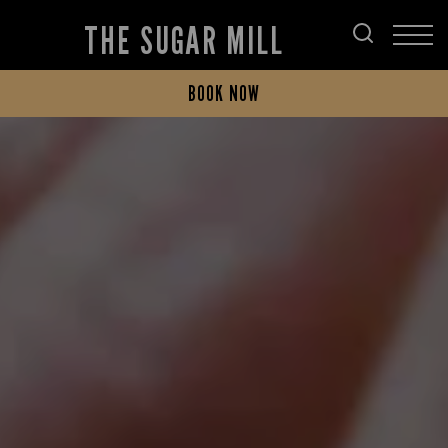
THE SUGAR MILL
BOOK NOW