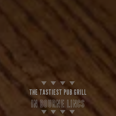
Suitable For:
Suitable For:
Suitable For:
Suitable For:
Suitable For:
Suitable For:
Suitable For:
Suitable For:
Suitable For:
Contains:
Contains:
Contains:
Contains:
Suitable For:
Suitable For:
Suitable For:
Suitable For:
Suitable For:
Suitable For:
Suitable For:
Suitable For:
Suitable For:
Contains:
Contains:
Contains:
Contains:
Contains:
Suitable For:
Suitable For:
Suitable For:
Suitable For:
Suitable For:
Suitable For:
Suitable For:
Contains:
Suitable For:
Suitable For:
Suitable For:
Contains:
Contains:
Contains:
Suitable For:
Suitable For:
Suitable For:
Suitable For:
Contains:
Suitable For:
Suitable For:
Suitable For:
Suitable For:
Suitable For:
Suitable For:
Contains:
Contains:
Contains:
Contains:
Contains:
Contains:
Contains:
Suitable For:
Suitable For:
Suitable For:
Suitable For:
Suitable For:
Suitable For:
Suitable For:
Suitable For:
Suitable For:
Contains:
Suitable For:
Suitable For:
Suitable For:
Contains:
Suitable For:
Contains:
Suitable For:
Suitable For:
Contains:
Contains:
Contains:
Contains:
Contains:
Contains:
Suitable For:
Suitable For:
Contains:
Contains:
Contains:
Contains:
Contains:
Contains:
Contains:
Contains:
Contains:
Contains:
Contains:
Contains:
Contains:
Contains:
Contains:
Contains:
Contains:
Contains:
Contains:
Contains:
Suitable For:
Suitable For:
Suitable For:
Suitable For:
Contains:
Contains:
Suitable For:
Contains:
Contains:
Suitable For:
Contains:
Contains:
Contains:
Contains:
Suitable For:
Suitable For:
Contains:
Contains:
Suitable For:
Suitable For:
Contains:
Contains:
Contains:
Contains:
Contains:
Contains:
Contains:
Contains:
Contains:
Contains:
Contains:
Contains:
Contains:
Contains:
Contains:
Contains:
Contains:
Contains:
Contains:
Contains:
Contains:
Contains:
Contains:
Contains:
Contains:
Contains:
Contains:
Contains:
Suitable For:
Suitable For:
Suitable For:
Suitable For:
Suitable For:
Suitable For:
Suitable For:
Suitable For:
Suitable For:
Suitable For:
Suitable For:
Suitable For:
Suitable For:
Suitable For:
Suitable For:
Contains:
Contains:
Contains:
Contains:
Contains:
Contains:
Contains:
Contains:
Contains:
Contains:
Contains:
Contains:
Contains:
Contains:
Contains:
Contains:
Contains:
Contains:
Contains:
Contains:
Contains:
Contains:
Contains:
Contains:
May Contain:
Contains:
Contains:
Contains:
Contains:
Contains:
Contains:
Contains:
Contains:
Contains:
Contains:
Contains:
Contains:
Contains:
Contains:
Contains:
Contains:
Contains:
Contains:
Contains:
Contains:
Contains:
Contains:
Contains:
Contains:
Contains:
Contains:
Contains:
Contains:
May Contain:
May Contain:
May Contain:
May Contain:
May Contain:
May Contain:
May Contain:
May Contain:
May Contain:
May Contain:
May Contain:
May Contain:
May Contain:
May Contain:
May Contain:
May Contain:
May Contain:
May Contain:
May Contain:
May Contain:
May Contain:
May Contain:
May Contain:
May Contain:
May Contain:
May Contain:
May Contain:
May Contain:
May Contain:
May Contain:
May Contain:
May Contain:
May Contain:
May Contain:
May Contain:
May Contain:
May Contain:
May Contain:
May Contain:
May Contain:
May Contain:
THE TASTIEST PUB GRILL
May Contain:
May Contain:
May Contain:
May Contain:
May Contain:
May Contain:
May Contain:
May Contain:
May Contain:
May Contain:
May Contain:
May Contain:
May Contain:
May Contain:
May Contain:
Energy (kCal)
Energy (kCal)
Energy (kCal)
Energy (kCal)
Energy (kCal)
Energy (kCal)
Energy (kCal)
Energy (kCal)
1,016
190
145
599
38
61
49
22
IN BOURNE LINCS
Energy (kCal)
Energy (kCal)
Energy (kCal)
Energy (kCal)
Energy (kCal)
Energy (kCal)
Energy (kCal)
1,563
1,521
1,476
1,191
1,252
977
665
Energy (kCal)
Energy (kCal)
Energy (kCal)
Energy (kCal)
Energy (kCal)
Energy (kCal)
Energy (kCal)
Energy (kCal)
Energy (kCal)
Energy (kCal)
Energy (kCal)
Energy (kCal)
Energy (kCal)
Energy (kCal)
Energy (kCal)
350
366
508
195
508
396
521
305
306
428
342
39
86
93
96
Energy (kCal)
Energy (kCal)
Energy (kCal)
Energy (kCal)
Energy (kCal)
Energy (kCal)
Energy (kCal)
Energy (kCal)
Energy (kCal)
Energy (kCal)
2,271
1,514
1,056
229
172
229
241
220
547
79
Energy (kCal)
Energy (kCal)
Energy (kCal)
Protein (g)
Protein (g)
Energy (kCal)
Energy (kCal)
Energy (kCal)
Energy (kCal)
Energy (kCal)
Protein (g)
Protein (g)
Protein (g)
Protein (g)
Energy (kCal)
Protein (g)
Energy (kCal)
Protein (g)
Energy (kCal)
Energy (kCal)
Energy (kCal)
Energy (kCal)
1,469
1,404
1,539
1,102
1,037
1,453
1,514
40.8
54.3
13.8
32.9
554
554
626
792
614
482
9.3
1.6
1.8
1.9
7
Energy (kCal)
Energy (kCal)
Energy (kCal)
Energy (kCal)
313
403
538
394
Energy (kCal)
Energy (kCal)
Energy (kCal)
Energy (kCal)
Energy (kCal)
Energy (kCal)
Energy (kCal)
Energy (kCal)
Energy (kCal)
Energy (kCal)
Energy (kCal)
Energy (kCal)
Energy (kCal)
1,311
1,049
1,235
2,199
1,360
1,421
1,036
1,120
530
491
551
612
584
Energy (kCal)
Energy (kCal)
Energy (kCal)
Energy (kCal)
Energy (kCal)
Protein (g)
Energy (kCal)
Energy (kCal)
Energy (kCal)
Energy (kCal)
Protein (g)
Protein (g)
Protein (g)
Protein (g)
Protein (g)
Energy (kCal)
Energy (kCal)
Energy (kCal)
Energy (kCal)
Energy (kCal)
Energy (kCal)
Energy (kCal)
Energy (kCal)
Protein (g)
1,287
1,173
1,399
44.1
46.0
35.2
35.8
60.9
62.9
587
237
196
778
889
792
996
949
958
799
483
573
8.8
77
66
Energy (kCal)
Energy (kCal)
Protein (g)
Protein (g)
Protein (g)
Protein (g)
Protein (g)
Energy (kCal)
Energy (kCal)
Energy (kCal)
Energy (kCal)
Energy (kCal)
Protein (g)
Protein (g)
Protein (g)
Protein (g)
Protein (g)
Protein (g)
Protein (g)
Protein (g)
Protein (g)
Protein (g)
Energy (kCal)
Energy (kCal)
258
259
860
813
258
259
712
712
607
5.8
0.6
6.5
2.8
2.1
6.5
4.6
7.4
8.5
8.4
4.1
2.2
2.0
1.9
1.4
Energy (kCal)
Energy (kCal)
Energy (kCal)
Energy (kCal)
Energy (kCal)
Energy (kCal)
Energy (kCal)
1,450
415
549
633
962
612
590
Energy (kCal)
Energy (kCal)
Energy (kCal)
Energy (kCal)
Protein (g)
Energy (kCal)
Protein (g)
Energy (kCal)
Protein (g)
Protein (g)
Protein (g)
Protein (g)
Energy (kCal)
Energy (kCal)
Protein (g)
Protein (g)
Protein (g)
Energy (kCal)
Energy (kCal)
Energy (kCal)
Energy (kCal)
Energy (kCal)
Energy (kCal)
Energy (kCal)
Energy (kCal)
Energy (kCal)
Protein (g)
Energy (kCal)
Energy (kCal)
1,496
1,274
1,095
189.4
2,086
2,865
101.7
1,062
1,357
23.7
10.3
23.7
13.6
18.6
70.8
35.4
567
382
767
574
869
984
588
743
621
498
748
691
1.6
Energy (kCal)
Energy (kCal)
Protein (g)
Energy (kCal)
Protein (g)
Protein (g)
Carb (g)
Carb (g)
Energy (kCal)
Protein (g)
Protein (g)
Protein (g)
Protein (g)
Protein (g)
Carb (g)
Carb (g)
Carb (g)
Carb (g)
Protein (g)
Carb (g)
Protein (g)
Carb (g)
Protein (g)
Protein (g)
Protein (g)
Energy (kCal)
Energy (kCal)
Protein (g)
1,185
1,179
65.6
62.1
29.1
29.3
25.8
67.9
70.0
88.0
44.8
16.0
33.5
555
593
554
530
8.9
1.9
0.2
3.4
5.2
2.5
0.2
0.1
8.9
4.3
7.2
Protein (g)
Protein (g)
Protein (g)
Protein (g)
14.0
7.3
7.2
3.0
Protein (g)
Protein (g)
Protein (g)
Protein (g)
Protein (g)
Protein (g)
Protein (g)
Protein (g)
Protein (g)
Protein (g)
Protein (g)
Protein (g)
Energy (kCal)
Energy (kCal)
Protein (g)
129.8
1,312
29.8
36.9
50.6
61.3
41.7
72.0
74.1
49.0
51.0
39.0
45.1
14.9
825
Protein (g)
Energy (kCal)
Protein (g)
Protein (g)
Protein (g)
Protein (g)
Energy (kCal)
Carb (g)
Protein (g)
Energy (kCal)
Protein (g)
Protein (g)
Protein (g)
Carb (g)
Carb (g)
Carb (g)
Energy (kCal)
Carb (g)
Carb (g)
Protein (g)
Protein (g)
Protein (g)
Protein (g)
Protein (g)
Protein (g)
Protein (g)
Energy (kCal)
Protein (g)
Carb (g)
Energy (kCal)
Energy (kCal)
1,169
162.7
162.7
163.1
1,958
42.9
41.7
17.8
85.7
19.6
48.6
76.3
92.0
92.0
41.5
39.6
27.5
24.5
37.9
41.0
13.8
17.3
83.6
585
790
537
537
637
9.0
0.6
0.6