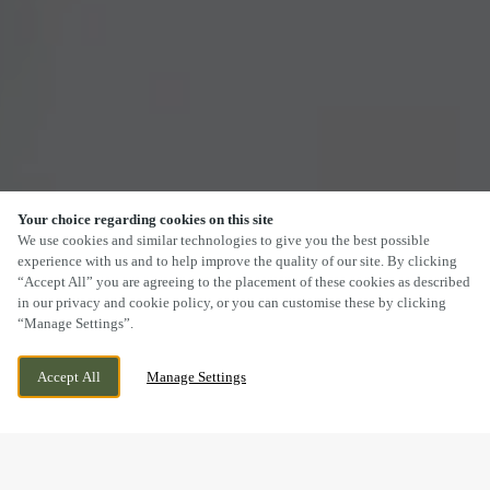
Your choice regarding cookies on this site
SCROLL
We use cookies and similar technologies to give you the best possible
experience with us and to help improve the quality of our site. By clicking
“Accept All” you are agreeing to the placement of these cookies as described
in our privacy and cookie policy, or you can customise these by clicking
“Manage Settings”.
MILESTONE ROAD, BOURNE LINCS,
CURRENTLY CLOSED
Accept All
Manage Settings
LINCOLNSHIRE, PE10 0ET
WE OPEN AT
11AM